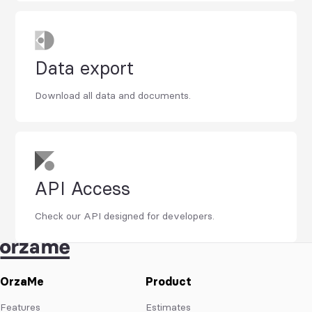
Data export
Download all data and documents.
API Access
Check our API designed for developers.
OrzaMe
Product
Features
Estimates