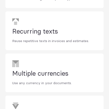
Recurring texts
Reuse repetitive texts in invoices and estimates.
Multiple currencies
Use any currency in your documents.