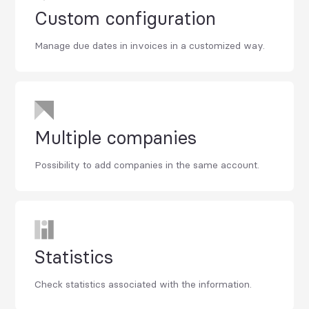
Custom configuration
Manage due dates in invoices in a customized way.
Multiple companies
Possibility to add companies in the same account.
Statistics
Check statistics associated with the information.