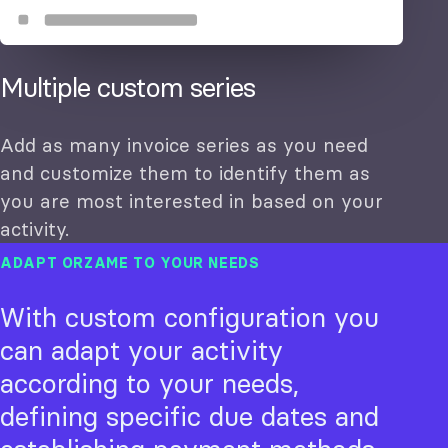
Multiple custom series
Add as many invoice series as you need
and customize them to identify them as
you are most interested in based on your
activity.
ADAPT ORZAME TO YOUR NEEDS
With custom configuration you
can adapt your activity
according to your needs,
defining specific due dates and