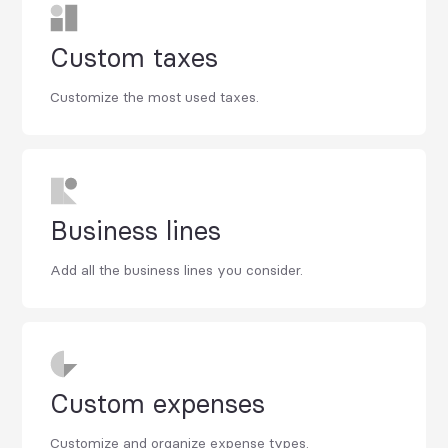
Custom taxes
Customize the most used taxes.
Business lines
Add all the business lines you consider.
Custom expenses
Customize and organize expense types.