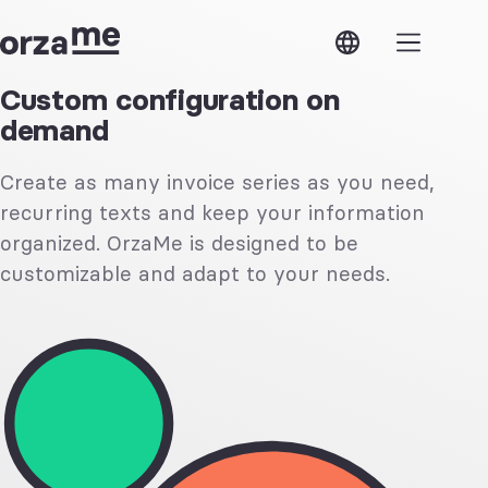
OrzaMe
ose
OrzaMe
Modules
Custom configuration on
demand
Features
Estimates
Verifactu
Invoices
Security
Expenses
Create as many invoice series as you need,
Support
Contacts
API
Products
recurring texts and keep your information
Access
and
Next steps
services
organized. OrzaMe is designed to be
customizable and adapt to your needs.
Features
Shared
Multiple
access
currencies
Custom
Custom
taxes
configuration
Business
Multiple
lines
companies