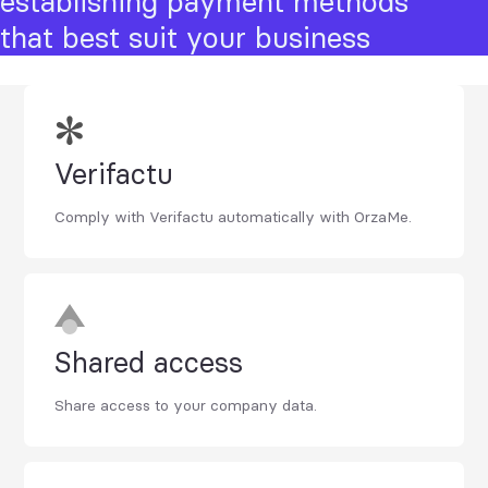
establishing payment methods
that best suit your business
Verifactu
Comply with Verifactu automatically with OrzaMe.
Shared access
Share access to your company data.