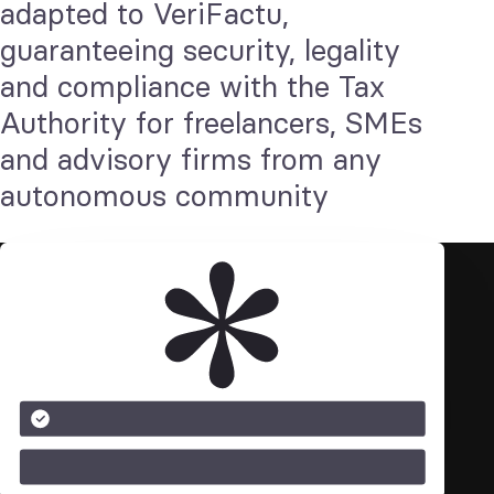
adapted to VeriFactu,
guaranteeing security, legality
and compliance with the Tax
Authority for freelancers, SMEs
and advisory firms from any
autonomous community