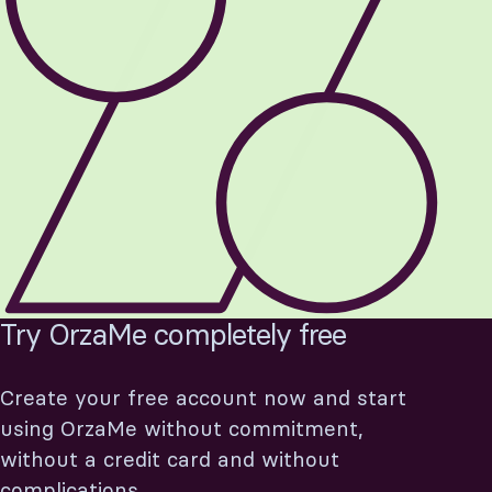
Custom
Statistics
expenses
Recurring
Data export
texts
Resources
Pricing
Developers
Plans
Partners
Try OrzaMe completely free
ign in
Try now
Create your free account now and start
using OrzaMe without commitment,
without a credit card and without
complications.