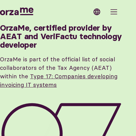
OrzaMe
ose
OrzaMe
Modules
OrzaMe, certified provider by
AEAT and VeriFactu technology
Features
Estimates
developer
Verifactu
Invoices
Security
Expenses
Support
Contacts
API
Products
OrzaMe is part of the official list of social
Access
and
Next steps
services
collaborators of the Tax Agency (AEAT)
within the
Type 17: Companies developing
invoicing IT systems
Features
Shared
Multiple
access
currencies
Custom
Custom
taxes
configuration
Business
Multiple
lines
companies