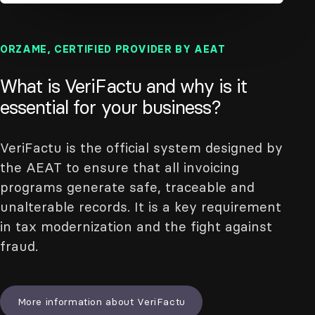
ORZAME, CERTIFIED PROVIDER BY AEAT
What is VeriFactu and why is it
essential for your business?
VeriFactu is the official system designed by
the AEAT to ensure that all invoicing
programs generate safe, traceable and
unalterable records. It is a key requirement
in tax modernization and the fight against
fraud.
More information about VeriFactu