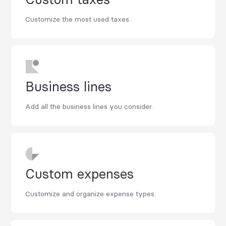
Customize the most used taxes.
Business lines
Add all the business lines you consider.
Custom expenses
Customize and organize expense types.