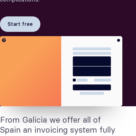
Start free
From Galicia we offer all of
Spain an invoicing system fully