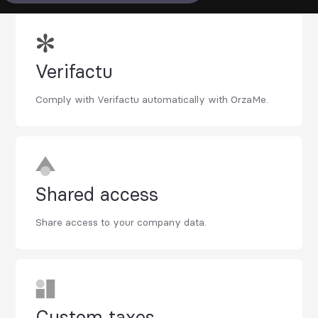
Verifactu
Comply with Verifactu automatically with OrzaMe.
Shared access
Share access to your company data.
Custom taxes