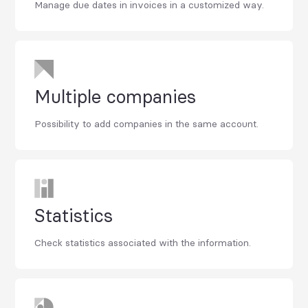
Manage due dates in invoices in a customized way.
Multiple companies
Possibility to add companies in the same account.
Statistics
Check statistics associated with the information.