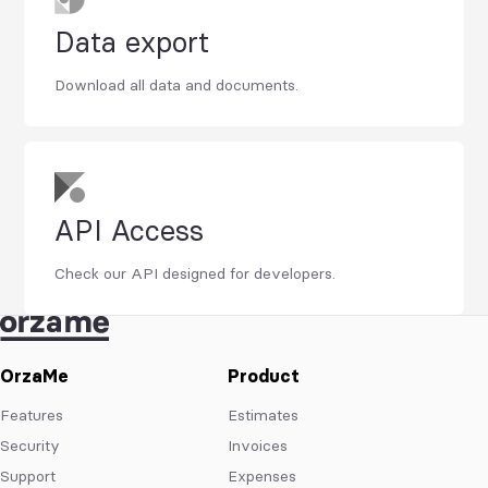
Data export
Download all data and documents.
API Access
Check our API designed for developers.
OrzaMe
Product
Features
Estimates
Security
Invoices
Support
Expenses