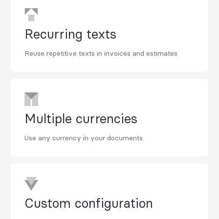
Recurring texts
Reuse repetitive texts in invoices and estimates.
Multiple currencies
Use any currency in your documents.
Custom configuration