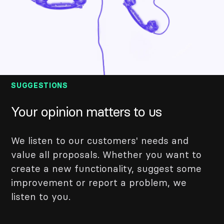
SUGGESTIONS
Your opinion matters to us
We listen to our customers' needs and
value all proposals. Whether you want to
create a new functionality, suggest some
improvement or report a problem, we
listen to you.