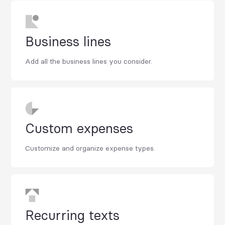
Business lines
Add all the business lines you consider.
Custom expenses
Customize and organize expense types.
Recurring texts