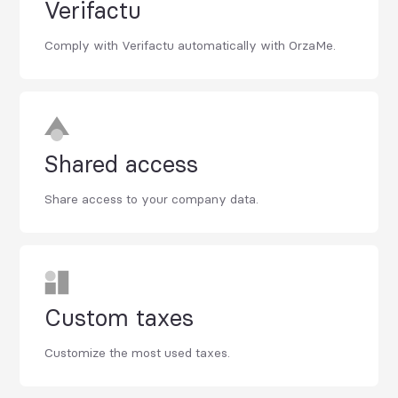
Verifactu
Comply with Verifactu automatically with OrzaMe.
Shared access
Share access to your company data.
Custom taxes
Customize the most used taxes.