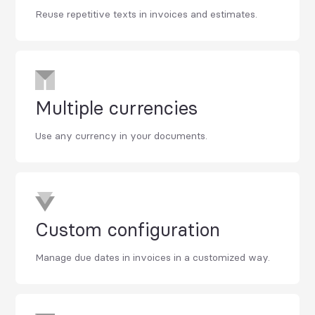
Reuse repetitive texts in invoices and estimates.
Multiple currencies
Use any currency in your documents.
Custom configuration
Manage due dates in invoices in a customized way.