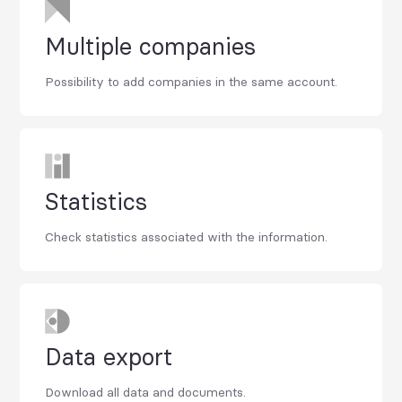
Multiple companies
Possibility to add companies in the same account.
Statistics
Check statistics associated with the information.
Data export
Download all data and documents.