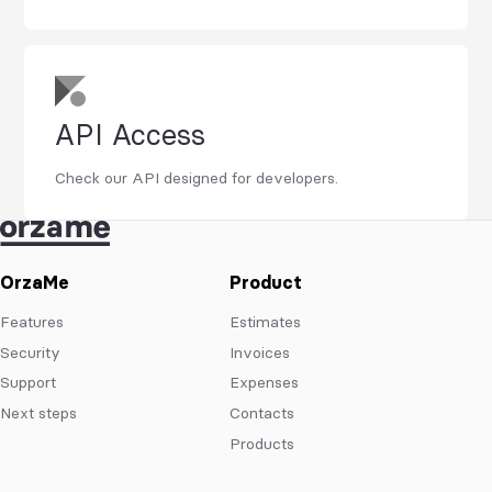
API Access
Check our API designed for developers.
OrzaMe
Product
Features
Estimates
Security
Invoices
Support
Expenses
Next steps
Contacts
Products