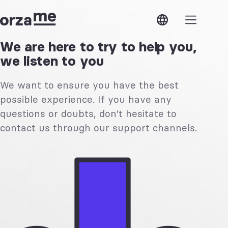
OrzaMe
ose
OrzaMe
Modules
We are here to try to help you,
we listen to you
Features
Estimates
Verifactu
Invoices
Security
Expenses
We want to ensure you have the best
Support
Contacts
API
Products
possible experience. If you have any
Access
and
Next steps
services
questions or doubts, don't hesitate to
contact us through our support channels.
Features
Shared
Multiple
access
currencies
Custom
Custom
taxes
configuration
Business
Multiple
lines
companies