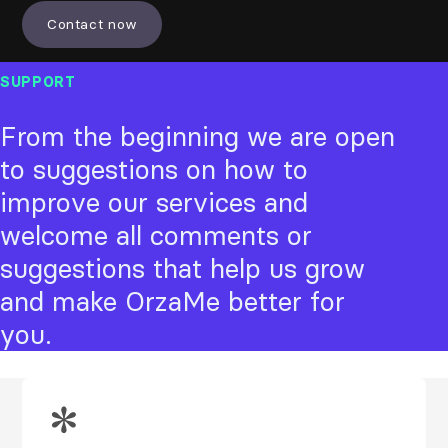
Contact now
SUPPORT
From the beginning we are open
to suggestions on how to
improve our services and
welcome all comments or
suggestions that help us grow
and make OrzaMe better for
you.