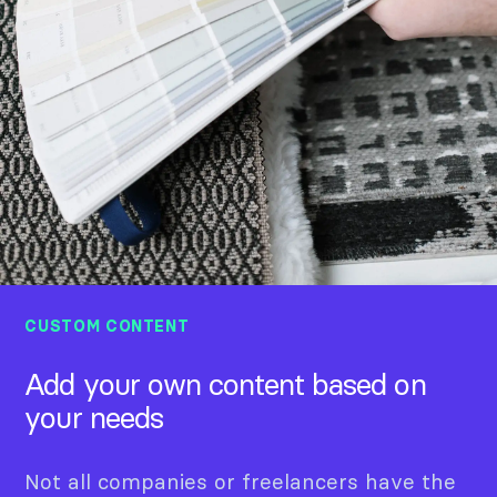
CUSTOM CONTENT
Add your own content based on
your needs
Not all companies or freelancers have the