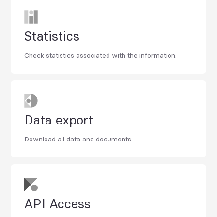
Statistics
Check statistics associated with the information.
Data export
Download all data and documents.
API Access