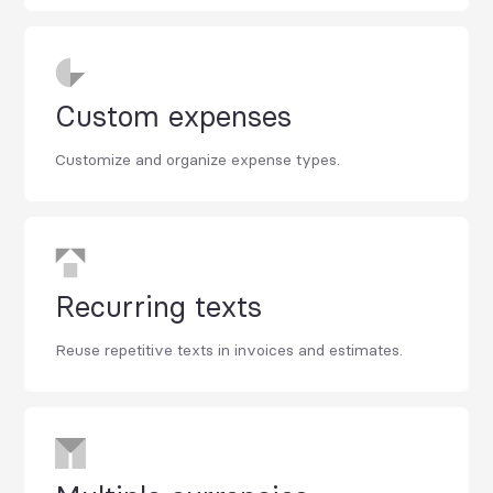
Custom expenses
Customize and organize expense types.
Recurring texts
Reuse repetitive texts in invoices and estimates.