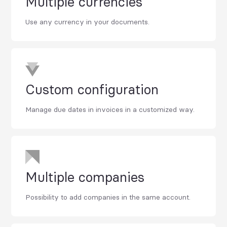
Multiple currencies
Use any currency in your documents.
Custom configuration
Manage due dates in invoices in a customized way.
Multiple companies
Possibility to add companies in the same account.