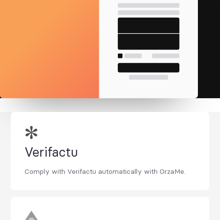
Verifactu
Comply with Verifactu automatically with OrzaMe.