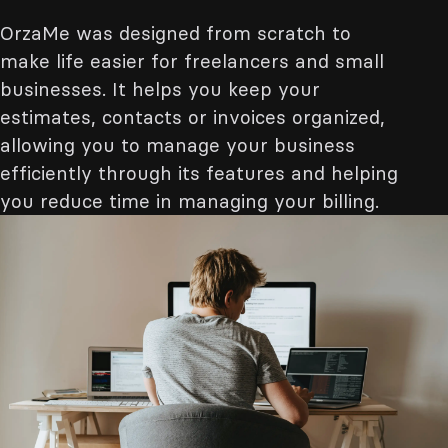
OrzaMe was designed from scratch to
make life easier for freelancers and small
businesses. It helps you keep your
estimates, contacts or invoices organized,
allowing you to manage your business
efficiently through its features and helping
you reduce time in managing your billing.