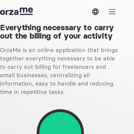
OrzaMe
ose
OrzaMe
Modules
Everything necessary to carry
out the billing of your activity
Features
Estimates
Verifactu
Invoices
Security
Expenses
OrzaMe is an online application that brings
Support
Contacts
API
Products
together everything necessary to be able
Access
and
Next steps
services
to carry out billing for freelancers and
small businesses, centralizing all
information, easy to handle and reducing
time in repetitive tasks.
Features
Shared
Multiple
access
currencies
Custom
Custom
taxes
configuration
Business
Multiple
lines
companies