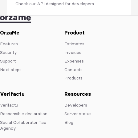
Check our API designed for developers.
OrzaMe
Product
Features
Estimates
Security
Invoices
Support
Expenses
Next steps
Contacts
Products
Verifactu
Resources
Verifactu
Developers
Responsible declaration
Server status
Social Collaborator Tax
Blog
Agency