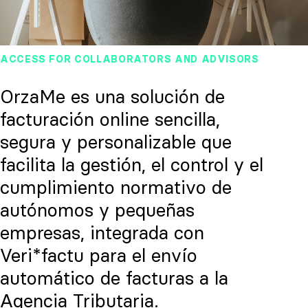
ACCESS FOR COLLABORATORS AND ADVISORS
OrzaMe es una solución de
facturación online sencilla,
segura y personalizable que
facilita la gestión, el control y el
cumplimiento normativo de
autónomos y pequeñas
empresas, integrada con
Veri*factu para el envío
automático de facturas a la
Agencia Tributaria.