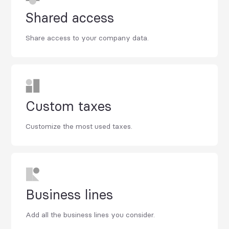
Shared access
Share access to your company data.
Custom taxes
Customize the most used taxes.
Business lines
Add all the business lines you consider.