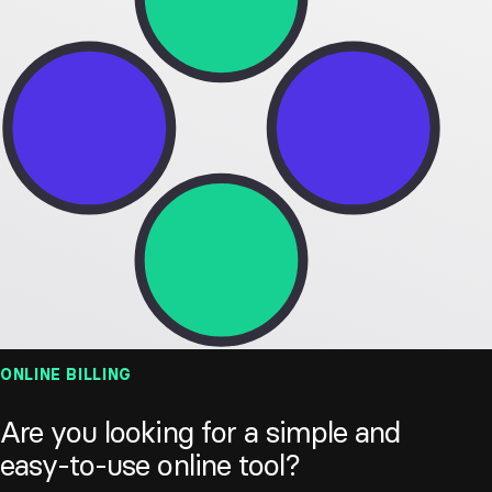
Custom
Statistics
expenses
Recurring
Data export
texts
Resources
Pricing
Developers
Plans
Partners
ign in
Try now
ONLINE BILLING
Are you looking for a simple and
easy-to-use online tool?