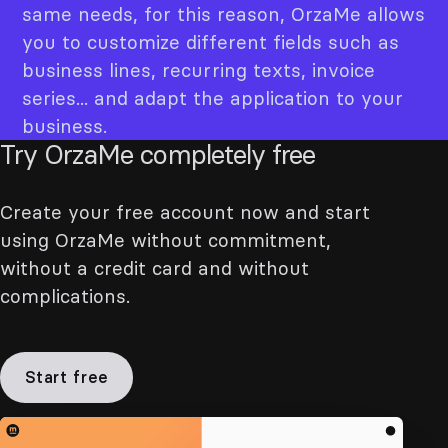
same needs, for this reason, OrzaMe allows
you to customize different fields such as
business lines, recurring texts, invoice
series... and adapt the application to your
business.
Try OrzaMe completely free
Create your free account now and start
using OrzaMe without commitment,
without a credit card and without
complications.
Start free